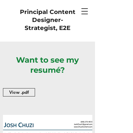
Principal Content
Designer-
Strategist, E2E
Want to see my
resumé?
View .pdf