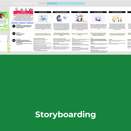
Storyboarding