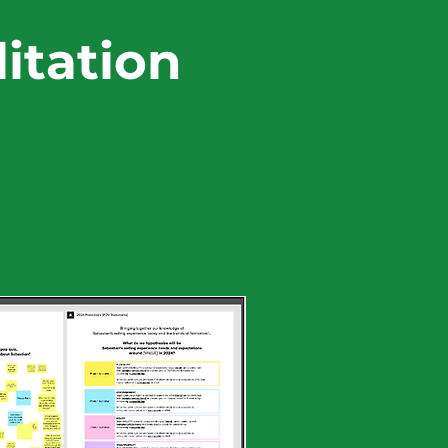
itation