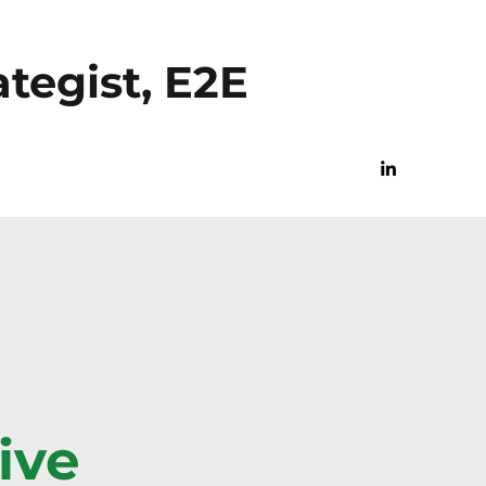
tegist, E2E
ive