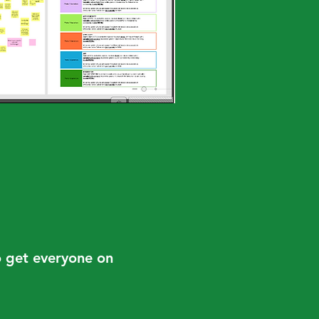
to get everyone on