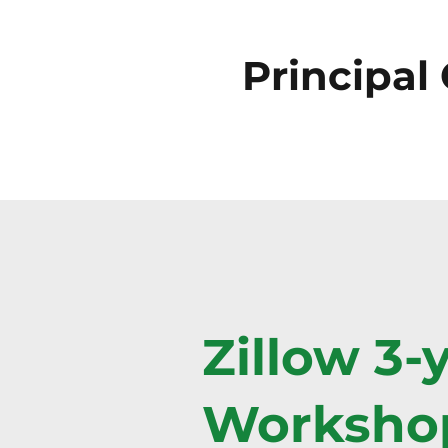
Principal
Zillow 3-
Workshop