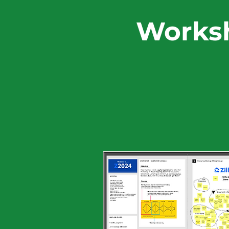
Worksh