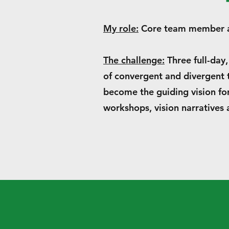
My role:
Core team member an
The challenge:
Three full-day,
of convergent and divergent t
become the guiding vision fo
workshops, vision narratives 