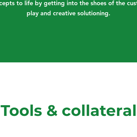
cepts to life by getting into the shoes of the c
play and creative solutioning.
Tools & collateral