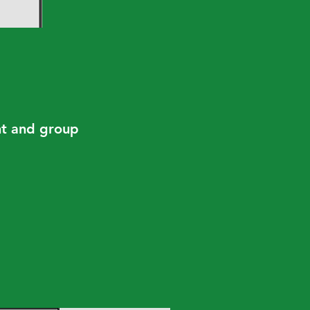
ent and group