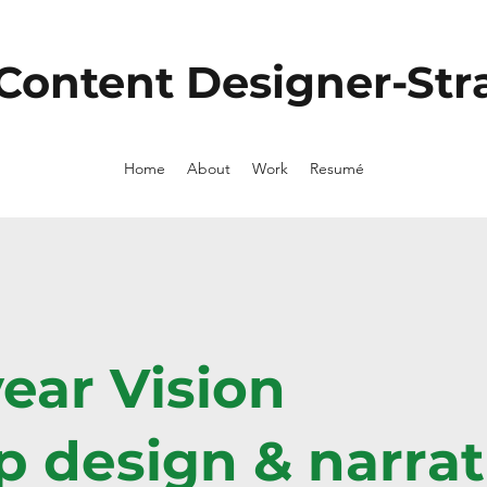
 Content Designer-Stra
Home
About
Work
Resumé
year Vision
 design & narrat