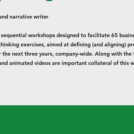
d narrative writer
 sequential workshops designed to facilitate 65 busin
hinking exercises, aimed at defining (and aligning) p
r the next three years, company-wide. Along with the 
and animated videos are important collateral of this 