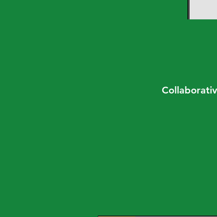
Collaborativ