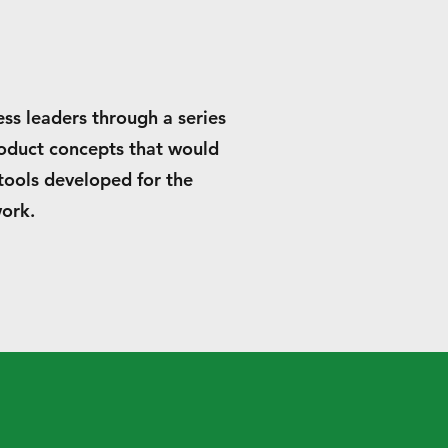
ess leaders through a series
roduct concepts that would
tools developed for the
work.