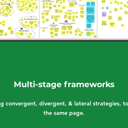
Multi-stage frameworks
ng convergent, divergent, & lateral strategies, 
the same page.