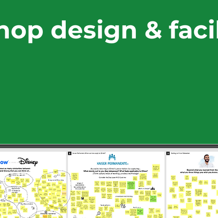
op design & facil