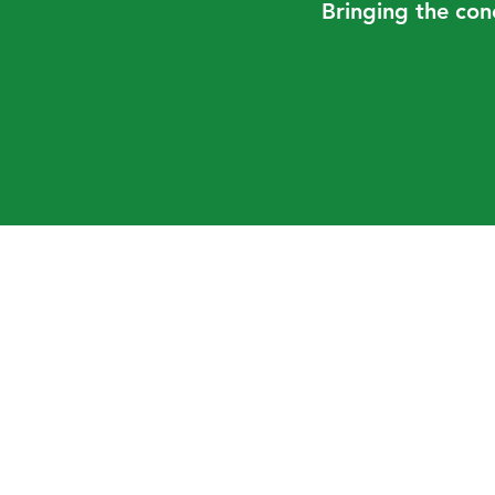
Bringing the con