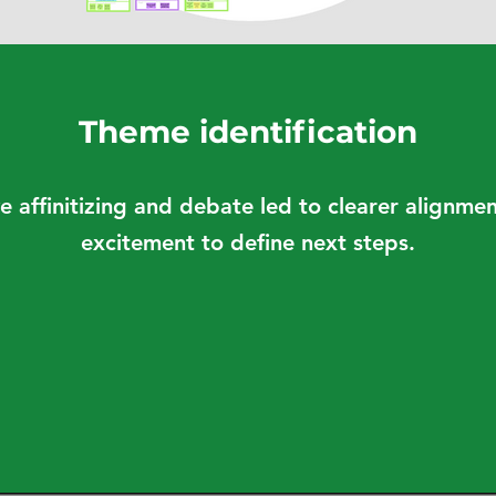
Theme identification
e affinitizing and debate led to clearer alignm
excitement to define next steps.