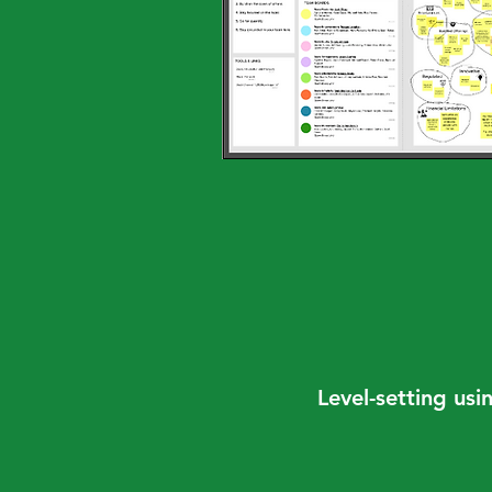
Level-setting usi