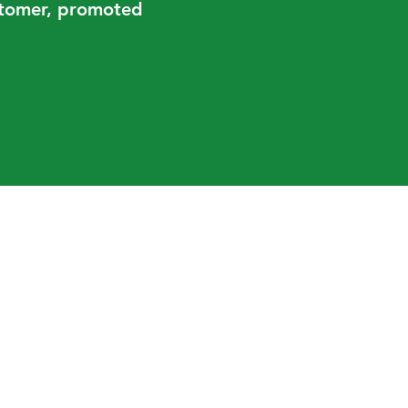
ustomer, promoted